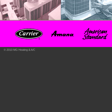
© 2010 MG Heating & A/C