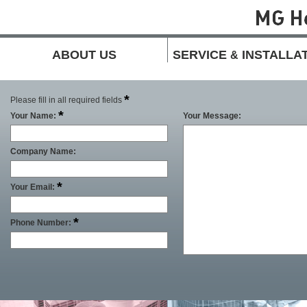
ABOUT US
SERVICE
INSTALLA
&
*
Please fill in all required fields
*
Your Name:
Your Message:
Company Name:
*
Your Email:
*
Phone Number: