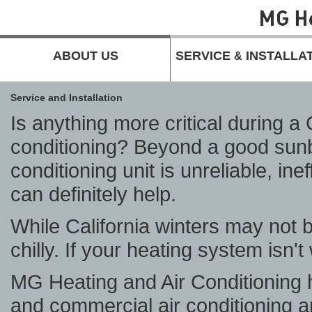
ABOUT US
SERVICE
INSTALLA
&
Service and Installation
Is anything more critical during 
conditioning? Beyond a good sunbl
conditioning unit is unreliable, in
can definitely help.
While California winters may not br
chilly. If your heating system isn't
MG Heating and Air Conditioning 
and commercial air conditioning a