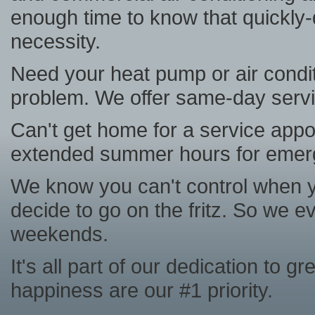
enough time to know that quickly
necessity.
Need your heat pump or air condit
problem. We offer same-day serv
Can't get home for a service appo
extended summer hours for emer
We know you can't control when you
decide to go on the fritz. So we 
weekends.
It's all part of our dedication to 
happiness are our #1 priority.