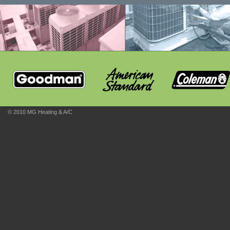
© 2010 MG Heating & A/C